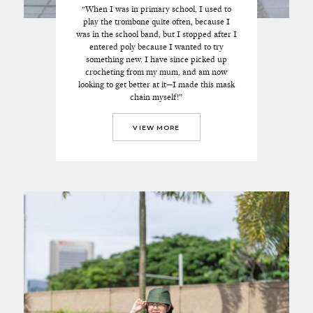
“When I was in primary school, I used to
play the trombone quite often, because I
was in the school band, but I stopped after I
entered poly because I wanted to try
something new. I have since picked up
crocheting from my mum, and am now
looking to get better at it—I made this mask
chain myself!”
VIEW MORE