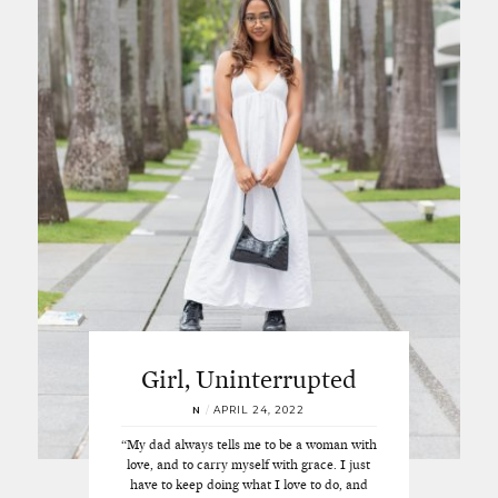
Girl, Uninterrupted
N
/
APRIL 24, 2022
“My dad always tells me to be a woman with
love, and to carry myself with grace. I just
have to keep doing what I love to do, and