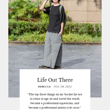
Life Out There
REBECCA
/
JULY 28, 2022
“The top three things on my bucket list are
to retire at age 45 and travel the world,
become a professional equestrian, and
become a professional motorcycle racer.”