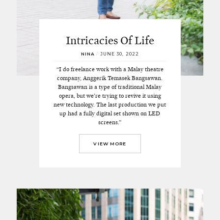
Intricacies Of Life
NINA
/
JUNE 30, 2022
“I do freelance work with a Malay theatre
company, Anggerik Temasek Bangsawan.
Bangsawan is a type of traditional Malay
opera, but we’re trying to revive it using
new technology. The last production we put
up had a fully digital set shown on LED
screens.”
VIEW MORE