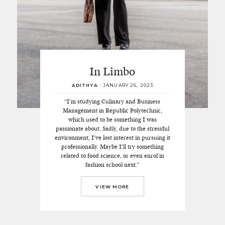
In Limbo
ADITHYA
/
JANUARY 26, 2023
“I’m studying Culinary and Business
Management in Republic Polytechnic,
which used to be something I was
passionate about. Sadly, due to the stressful
environment, I’ve lost interest in pursuing it
professionally. Maybe I’ll try something
related to food science, or even enrol in
fashion school next.”
VIEW MORE