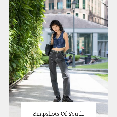
Snapshots Of Youth