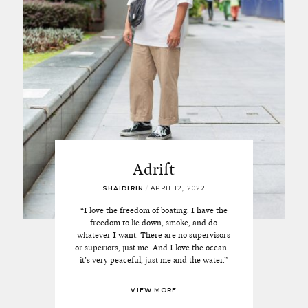
Adrift
SHAIDIRIN
/
APRIL 12, 2022
“I love the freedom of boating. I have the
freedom to lie down, smoke, and do
whatever I want. There are no supervisors
or superiors, just me. And I love the ocean—
it’s very peaceful, just me and the water.”
VIEW MORE