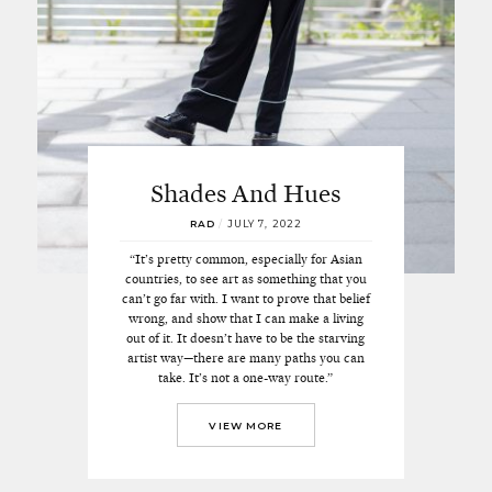
Shades And Hues
RAD
/
JULY 7, 2022
“It’s pretty common, especially for Asian
countries, to see art as something that you
can’t go far with. I want to prove that belief
wrong, and show that I can make a living
out of it. It doesn’t have to be the starving
artist way—there are many paths you can
take. It’s not a one-way route.”
VIEW MORE