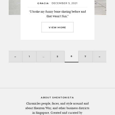
GRACIA
/
DECEMBER 9, 2021
“I broke my funny bone skating before and
that wasn't fun.”
VIEW MORE
6
←
1
…
5
7
→
ABOUT SHENTONISTA
Chronicles people, faces, and style around and
about Shenton Way, and other business districts
in Singapore. Created and curated by