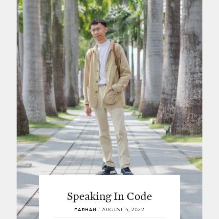
Speaking In Code
FARHAN
/
AUGUST 4, 2022