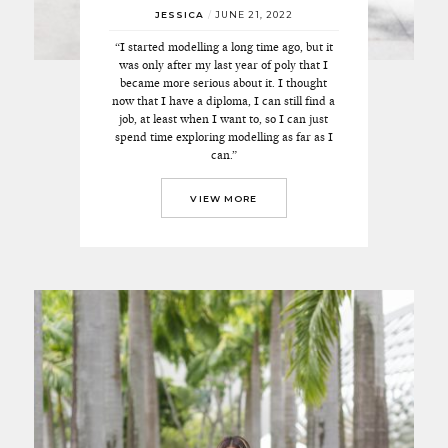
JESSICA
/
JUNE 21, 2022
“I started modelling a long time ago, but it
was only after my last year of poly that I
became more serious about it. I thought
now that I have a diploma, I can still find a
job, at least when I want to, so I can just
spend time exploring modelling as far as I
can.”
VIEW MORE