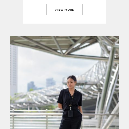
VIEW MORE