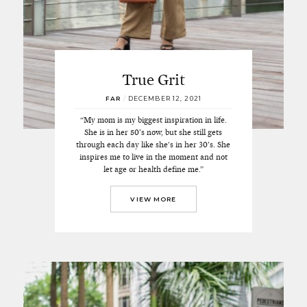
True Grit
FAR
/
DECEMBER 12, 2021
“My mom is my biggest inspiration in life.
She is in her 50’s now, but she still gets
through each day like she's in her 30’s. She
inspires me to live in the moment and not
let age or health define me.”
VIEW MORE