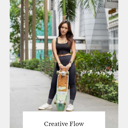
Creative Flow