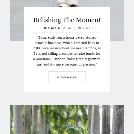
Relishing The Moment
HUMAIRIA
/
AUGUST 30, 2022
“I currently run a home-based stuffed
brownie business, which I started back in
2019, because in school, we need laptops, so
I started selling brownies to raise funds for
a MacBook. Later on, baking really grew on
me, and it’s since become my passion.”
VIEW MORE