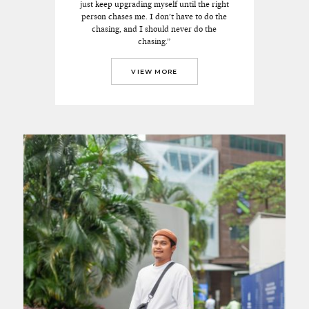
just keep upgrading myself until the right
person chases me. I don’t have to do the
chasing, and I should never do the
chasing.”
VIEW MORE