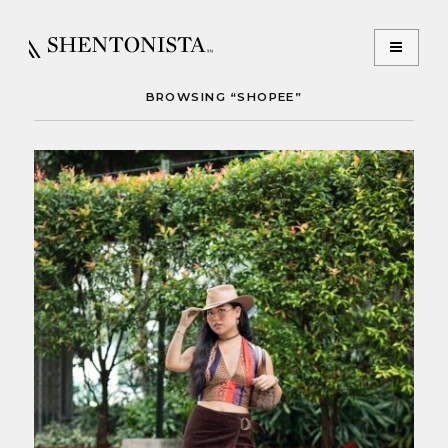
BROWSING “SHOPEE”