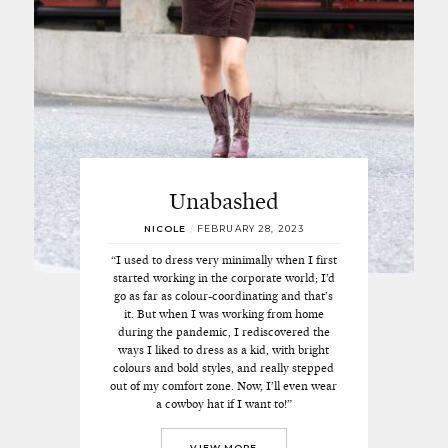
Unabashed
NICOLE
/
FEBRUARY 28, 2023
“I used to dress very minimally when I first
started working in the corporate world; I’d
go as far as colour-coordinating and that’s
it. But when I was working from home
during the pandemic, I rediscovered the
ways I liked to dress as a kid, with bright
colours and bold styles, and really stepped
out of my comfort zone. Now, I’ll even wear
a cowboy hat if I want to!”
VIEW MORE