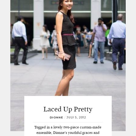
Laced Up Pretty
DIONNE
/
JULY 5, 2012
Togged in a lovely two-piece custom-made
ensemble, Dionne’s youthful graces and