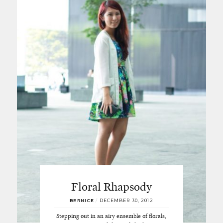
Floral Rhapsody
BERNICE
/
DECEMBER 30, 2012
Stepping out in an airy ensemble of florals,