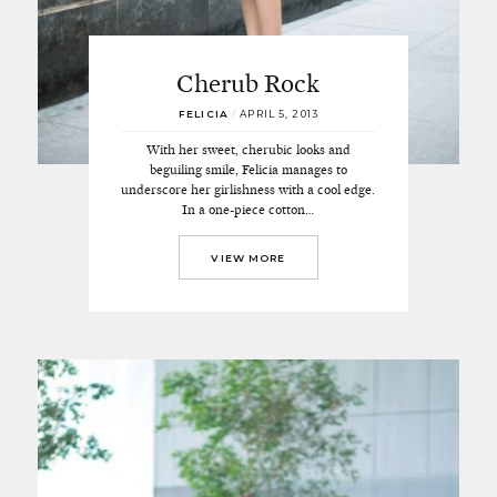
Cherub Rock
FELICIA
/
APRIL 5, 2013
With her sweet, cherubic looks and
beguiling smile, Felicia manages to
underscore her girlishness with a cool edge.
In a one-piece cotton…
VIEW MORE