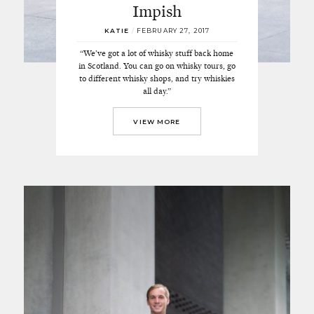
Impish
KATIE
/
FEBRUARY 27, 2017
“We’ve got a lot of whisky stuff back home
in Scotland. You can go on whisky tours, go
to different whisky shops, and try whiskies
all day.”
VIEW MORE