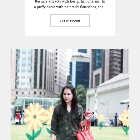
Bernice attracts with her girlish charms. In
a puffy dress with painterly flourishes, she…
VIEW MORE