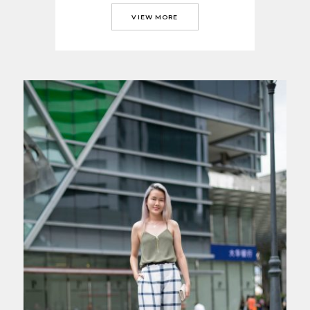
VIEW MORE