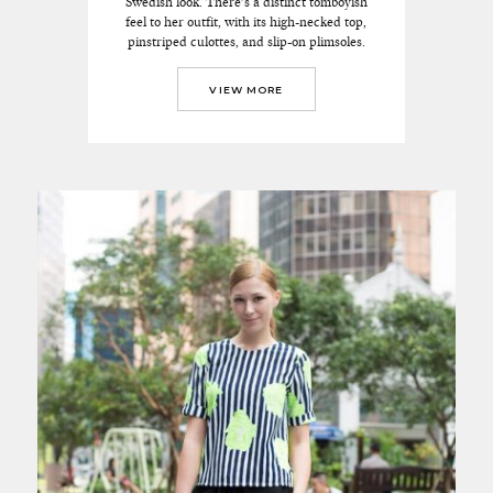
Swedish look. There’s a distinct tomboyish
feel to her outfit, with its high-necked top,
pinstriped culottes, and slip-on plimsoles.
VIEW MORE