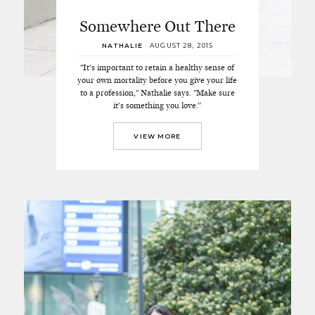
Somewhere Out There
NATHALIE
/
AUGUST 28, 2015
"It's important to retain a healthy sense of
your own mortality before you give your life
to a profession," Nathalie says. "Make sure
it’s something you love.”
VIEW MORE