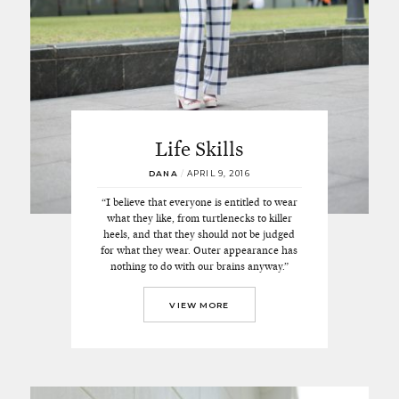
Life Skills
DANA
/
APRIL 9, 2016
“I believe that everyone is entitled to wear
what they like, from turtlenecks to killer
heels, and that they should not be judged
for what they wear. Outer appearance has
nothing to do with our brains anyway.”
VIEW MORE