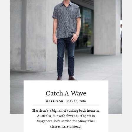
Catch A Wave
HARRISON
/
MAY 10, 2016
Harrison's a big fan of surfing back home in
Australia, but with fewer surf spots in
Singapore, he's settled for Muay Thai
classes here instead.