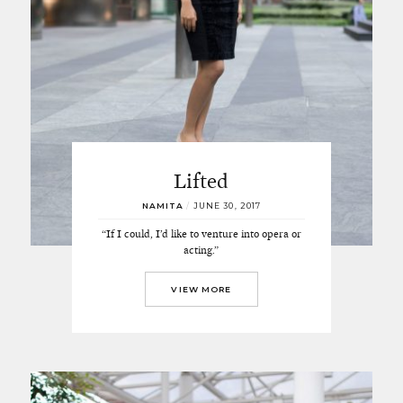
Lifted
NAMITA
/
JUNE 30, 2017
“If I could, I’d like to venture into opera or
acting.”
VIEW MORE