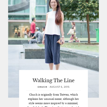
Walking The Line
CHUCH
/
AUGUST 6, 2015
Chuch is originally from Taiwan, which
explains her unusual name, although her
style seems more inspired by a minimal,