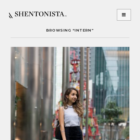
BROWSING “INTERN”