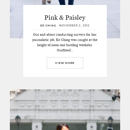
Pink & Paisley
EE CHING
/
NOVEMBER 2, 2012
Out and about conducting surveys for her
journalistic job, Ee Ching was caught at the
height of noon one bustling weekday.
Outfitted…
VIEW MORE