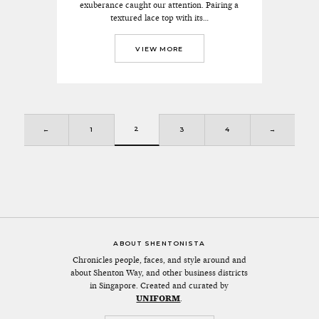
exuberance caught our attention. Pairing a
textured lace top with its…
VIEW MORE
2
←
1
3
4
→
ABOUT SHENTONISTA
Chronicles people, faces, and style around and
about Shenton Way, and other business districts
in Singapore. Created and curated by
UNIFORM
.