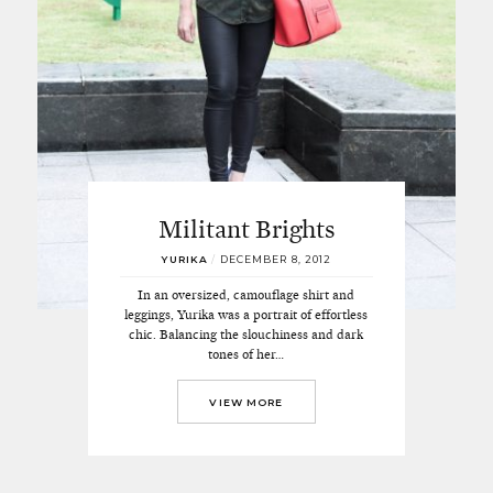
Militant Brights
YURIKA
/
DECEMBER 8, 2012
In an oversized, camouflage shirt and
leggings, Yurika was a portrait of effortless
chic. Balancing the slouchiness and dark
tones of her…
VIEW MORE