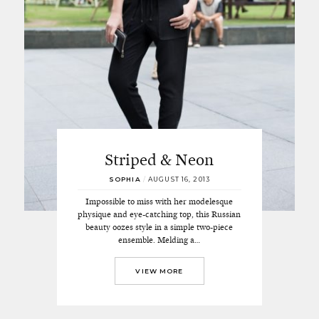
Striped & Neon
SOPHIA
/
AUGUST 16, 2013
Impossible to miss with her modelesque
physique and eye-catching top, this Russian
beauty oozes style in a simple two-piece
ensemble. Melding a…
VIEW MORE