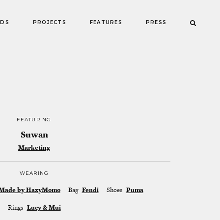
NDS
PROJECTS
FEATURES
PRESS
FEATURING
Suwan
Marketing
WEARING
Made by HazyMomo
Bag
Fendi
Shoes
Puma
Rings
Lucy & Mui