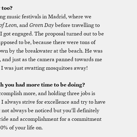
 too?
ng music festivals in Madrid, where we
of Leon
, and
Green Day
before travelling to
I got engaged. The proposal turned out to be
upposed to be, because there were tons of
wn by the breakwater at the beach. He was
, and just as the camera panned towards me
, I was just swatting mosquitoes away!
sh you had more time to be doing?
accomplish more, and holding three jobs is
I always strive for excellence and try to have
not always be noticed but you’ll definitely
pride and accomplishment for a commitment
0% of your life on.