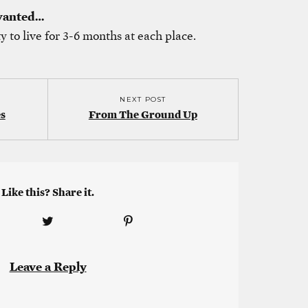
 wanted…
ty to live for 3-6 months at each place.
NEXT POST
s
From The Ground Up
Like this? Share it.
Leave a Reply