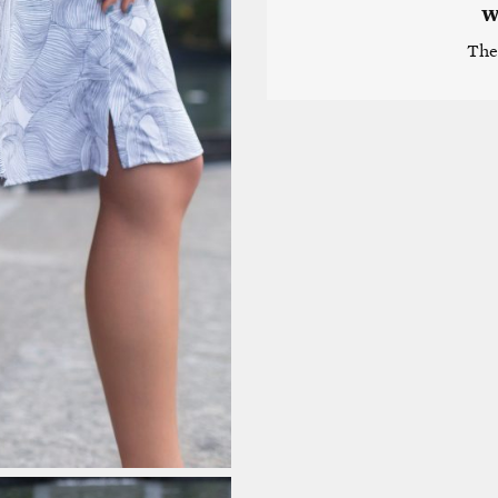
W
The