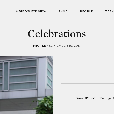
A BIRD’S EYE VIEW
SHOP
PEOPLE
TRE
Celebrations
PEOPLE
/
SEPTEMBER 19, 2017
Dress
Monki
Earrings