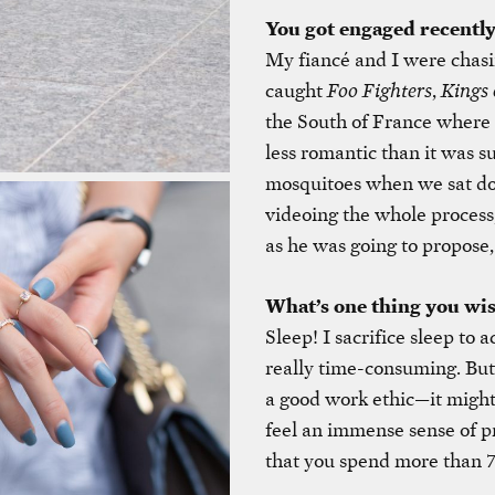
You got engaged recently
My fiancé and I were chasi
caught
Foo Fighters
,
Kings 
the South of France where 
less romantic than it was s
mosquitoes when we sat do
videoing the whole process
as he was going to propose
What’s one thing you wi
Sleep! I sacrifice sleep to 
really time-consuming. But 
a good work ethic—it might 
feel an immense sense of 
that you spend more than 7