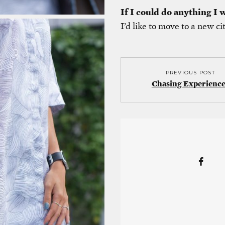
If I could do anything I
I’d like to move to a new ci
PREVIOUS POST
Chasing Experience