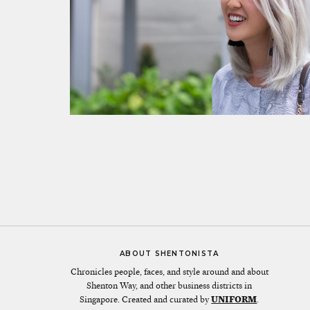
ABOUT SHENTONISTA
Chronicles people, faces, and style around and about
Shenton Way, and other business districts in
Singapore. Created and curated by
UNIFORM
.