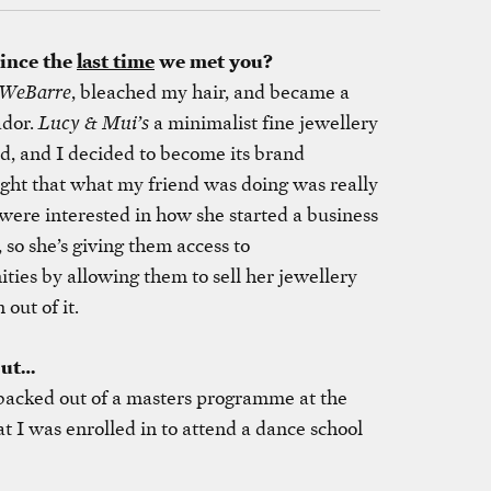
since the
last time
we met you?
WeBarre
, bleached my hair, and became a
dor.
Lucy & Mui’s
a minimalist fine jewellery
ed, and I decided to become its brand
ght that what my friend was doing was really
ere interested in how she started a business
so she’s giving them access to
ties by allowing them to sell her jewellery
out of it.
but…
 backed out of a masters programme at the
 I was enrolled in to attend a dance school