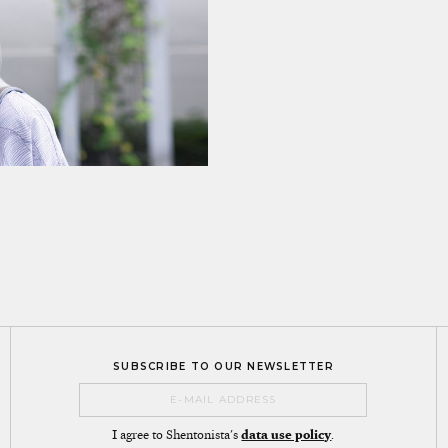
SUBSCRIBE TO OUR NEWSLETTER
I agree to Shentonista's
data use policy
.