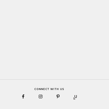
CONNECT WITH US