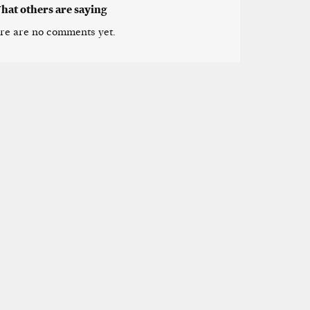
hat others are saying
re are no comments yet.