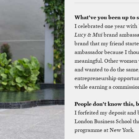
What’ve you been up to 
I celebrated one year with
Lucy & Mui
brand ambassa
brand that my friend start
ambassador because I thou
meaningful. Other women w
and wanted to do the same, 
entrepreneurship opportuni
while earning a commission 
People don’t know this, 
I forfeited my deposit and
London Business School that
programme at New York.