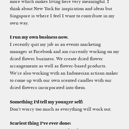
more which makes living here very meaningful. I
think about New York for inspiration and ideas but
Singapore is where I feel I want to contribute in my
own way.
I run my own business now.
I recently quit my job as an events marketing
manager at Facebook and am currently working on my
dried flower business. We create dried flower
arrangements as well as flower-based products.
We’re also working with an Indonesian artisan maker
to come up with our own scented candles with our
dried flowers incorporated into them.
Something I’d tell my younger self:
Don’t worry too much as everything will work out.
Scariest thing I’ve ever done: