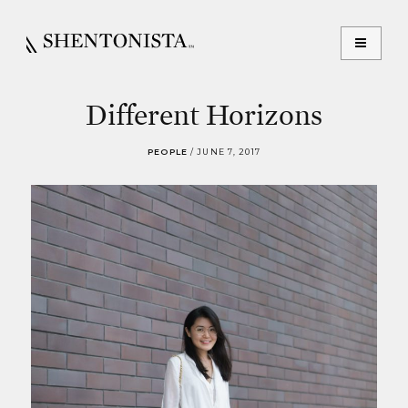
Different Horizons
PEOPLE
/
JUNE 7, 2017