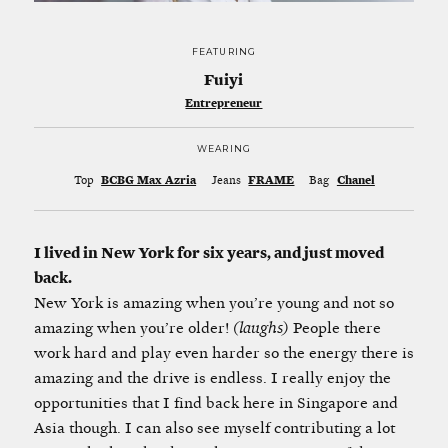
FEATURING
Fuiyi
Entrepreneur
WEARING
Top
BCBG Max Azria
Jeans
FRAME
Bag
Chanel
I lived in New York for six years, and just moved
back.
New York is amazing when you’re young and not so
amazing when you’re older!
(laughs)
People there
work hard and play even harder so the energy there is
amazing and the drive is endless. I really enjoy the
opportunities that I find back here in Singapore and
Asia though. I can also see myself contributing a lot