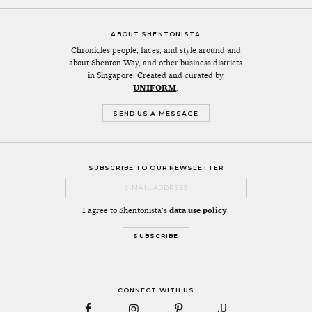
ABOUT SHENTONISTA
Chronicles people, faces, and style around and
about Shenton Way, and other business districts
in Singapore. Created and curated by
UNIFORM
.
SEND US A MESSAGE
SUBSCRIBE TO OUR NEWSLETTER
I agree to Shentonista's
data use policy
.
CONNECT WITH US