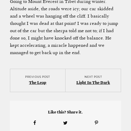
Going to Mount Everest in Tibet during winter.
Altitude aside, the roads were icy; our car skidded
and a wheel was hanging off the cliff. I basically
thought I was dead at that point! I was ready to jump
out of the car but the sherpa told me not to; if I had
done so, I might have knocked off the balance. He
kept accelerating, a miracle happened and we
managed to get back up in the end.
PREVIOUS POST
NEXT POST
The Leap
Light In The Dark
Like this? Share it.