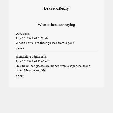
Leave a Reply
What others are saying
Dave
says:
JUNE 7, 2017 AT 9:36 AM
What a hottie, are those glasses from Japan?
REPLY
shentonista-admin
says:
JUNE 7, 2017 AT 11:43 AM
Hey Dave, her glasses are indeed from a Japanese brand
called Megane and Me!
REPLY