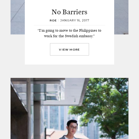
No Barriers
ROE
/
JANUARY 16, 2017
“I’m going to move to the Philippines to
work for the Swedish embassy.”
VIEW MORE