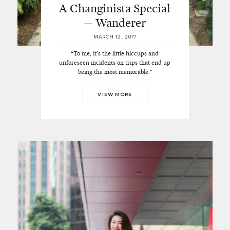
A Changinista Special
— Wanderer
MARCH 12, 2017
“To me, it’s the little hiccups and
unforeseen incidents on trips that end up
being the most memorable."
VIEW MORE