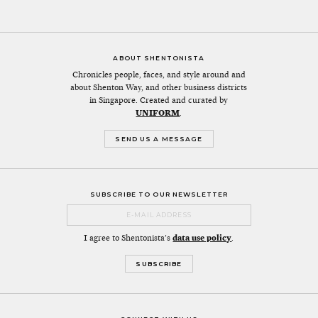
ABOUT SHENTONISTA
Chronicles people, faces, and style around and
about Shenton Way, and other business districts
in Singapore. Created and curated by
UNIFORM
.
SEND US A MESSAGE
SUBSCRIBE TO OUR NEWSLETTER
I agree to Shentonista's
data use policy
.