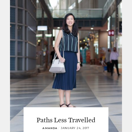
Paths Less Travelled
AMANDA
/
JANUARY 24, 2017