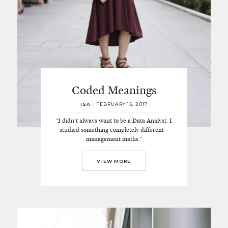
Coded Meanings
ISA
/
FEBRUARY 15, 2017
“I didn’t always want to be a Data Analyst. I
studied something completely different—
management maths.”
VIEW MORE