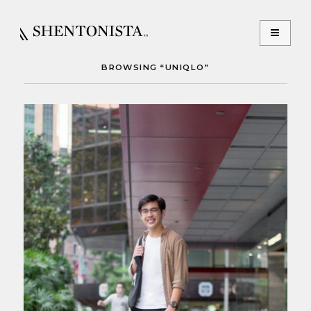
BROWSING “UNIQLO”