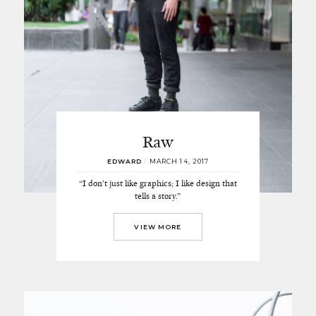
Raw
EDWARD
/
MARCH 14, 2017
“I don’t just like graphics; I like design that
tells a story.”
VIEW MORE