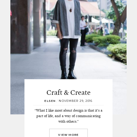
Craft & Create
ELSEN
/
NOVEMBER 29, 2016
“What I like most about design is that it’s a
part of life, and a way of communicating
with others.”
VIEW MORE