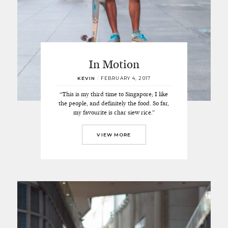
In Motion
KEVIN
/
FEBRUARY 4, 2017
“This is my third time to Singapore; I like
the people, and definitely the food. So far,
my favourite is char siew rice.”
VIEW MORE