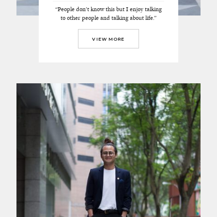
“People don't know this but I enjoy talking
to other people and talking about life.”
VIEW MORE