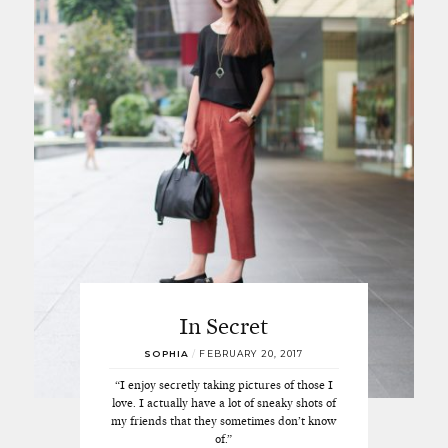
In Secret
SOPHIA
/
FEBRUARY 20, 2017
“I enjoy secretly taking pictures of those I
love. I actually have a lot of sneaky shots of
my friends that they sometimes don’t know
of.”