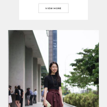
VIEW MORE