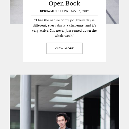
Open Book
BENJAMIN
/
FEBRUARY 13, 2017
“I like the nature of my job. Every day is
different, every day is a challenge, and it’s
very active. I’m never just seated down the
whole week.”
VIEW MORE