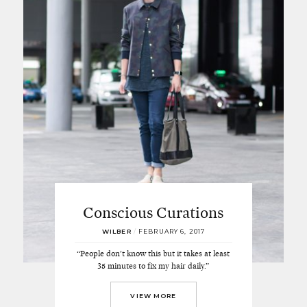
Conscious Curations
WILBER
/
FEBRUARY 6, 2017
“People don’t know this but it takes at least
35 minutes to fix my hair daily.”
VIEW MORE