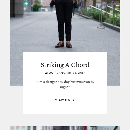
Striking A Chord
ZIQQ
/
JANUARY 23, 2017
“I’m a designer by day but musician by
night.”
VIEW MORE