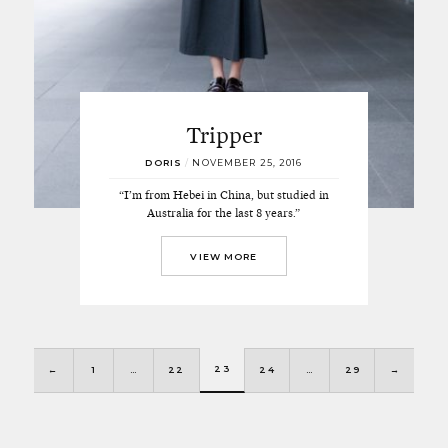
Tripper
DORIS
/
NOVEMBER 25, 2016
“I’m from Hebei in China, but studied in
Australia for the last 8 years.”
VIEW MORE
23
←
1
…
22
24
…
29
→