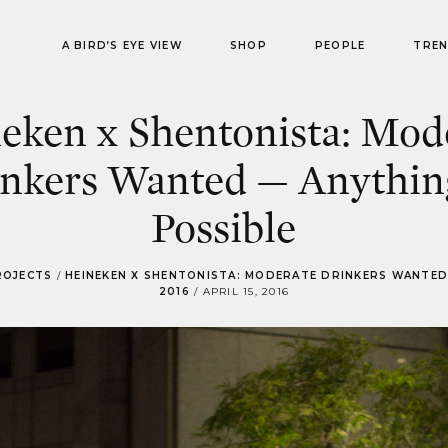
A BIRD’S EYE VIEW
SHOP
PEOPLE
TRE
eken x Shentonista: Mod
nkers Wanted — Anythin
Possible
ROJECTS
/
HEINEKEN X SHENTONISTA: MODERATE DRINKERS WANTED
2016
/
APRIL 15, 2016