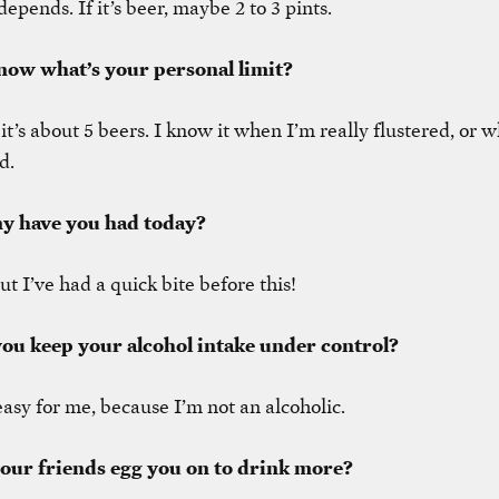
depends. If it’s beer, maybe 2 to 3 pints.
now what’s your personal limit?
 it’s about 5 beers. I know it when I’m really flustered, or
d.
y have you had today?
ut I’ve had a quick bite before this!
ou keep your alcohol intake under control?
 easy for me, because I’m not an alcoholic.
your friends egg you on to drink more?