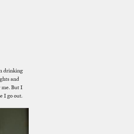
en drinking
ights and
 me. But I
e I go out.