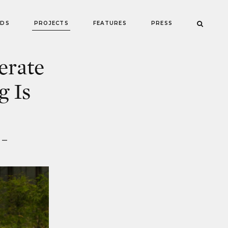
NDS
PROJECTS
FEATURES
PRESS
erate
g Is
 —