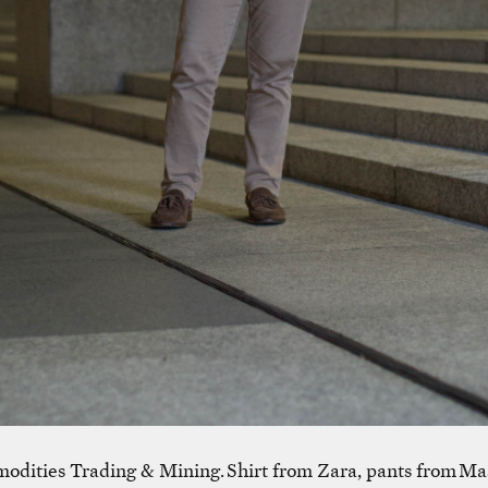
odities Trading & Mining. Shirt from Zara, pants from Ma