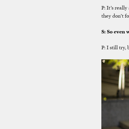
P: It’s real
they don’t fo
S: So even 
P: I still try