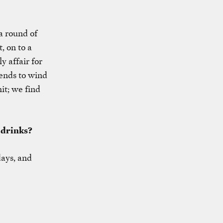
a round of
, on to a
y affair for
iends to wind
it; we find
 drinks?
days, and