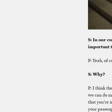
S: In our cu
important 
P: Yeah, of c
S: Why?
P: I think th
we can do mo
that you’re 
your passeng