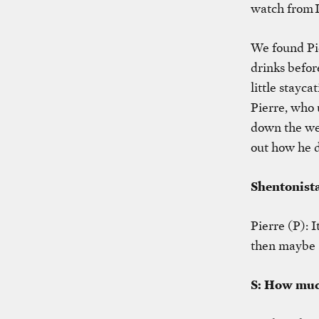
watch from 
We found Pie
drinks befor
little stayc
Pierre, who 
down the wee
out how he d
Shentonista
Pierre (P): 
then maybe a
S: How muc