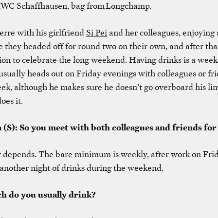
IWC Schaffhausen, bag from Longchamp.
rre with his girlfriend
Si Pei
and her colleagues, enjoying 
e they headed off for round two on their own, and after that
ation to celebrate the long weekend. Having drinks is a weekl
usually heads out on Friday evenings with colleagues or fr
k, although he makes sure he doesn’t go overboard his lim
oes it.
 (S): So you meet with both colleagues and friends for
It depends. The bare minimum is weekly, after work on Fri
nother night of drinks during the weekend.
h do you usually drink?