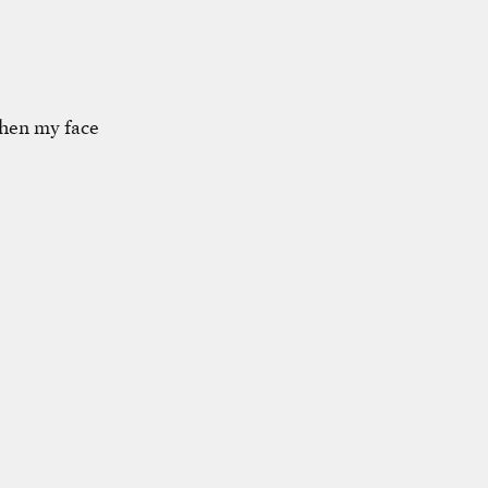
 when my face