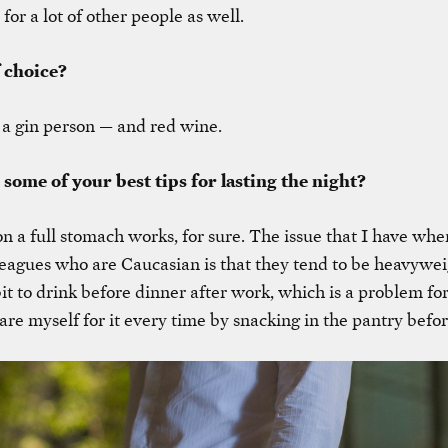
 for a lot of other people as well.
f choice?
 a gin person — and red wine.
 some of your best tips for lasting the night?
on a full stomach works, for sure. The issue that I have wh
eagues who are Caucasian is that they tend to be heavywe
it to drink before dinner after work, which is a problem for
are myself for it every time by snacking in the pantry befor