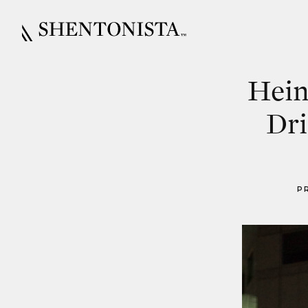
Hein
Dri
P