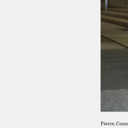
Pierre, Comm