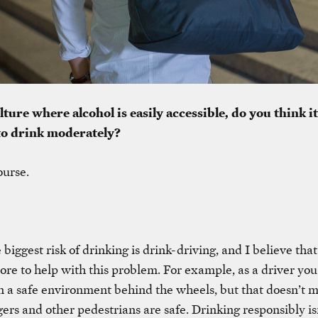
lture where alcohol is easily accessible, do you think it
to drink moderately?
ourse.
e biggest risk of drinking is drink-driving, and I believe that
re to help with this problem. For example, as a driver you
in a safe environment behind the wheels, but that doesn’t 
ers and other pedestrians are safe. Drinking responsibly isn