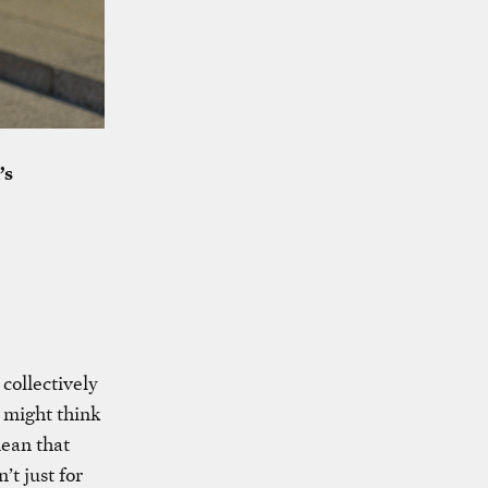
’s
 collectively
 might think
mean that
’t just for