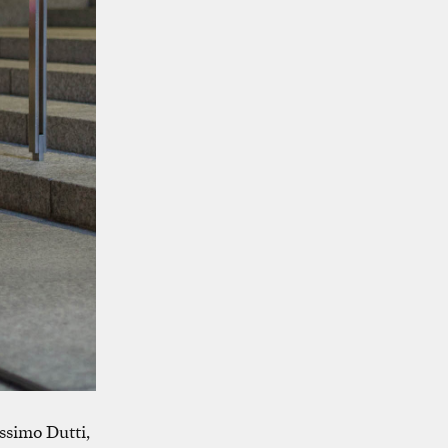
ssimo Dutti,