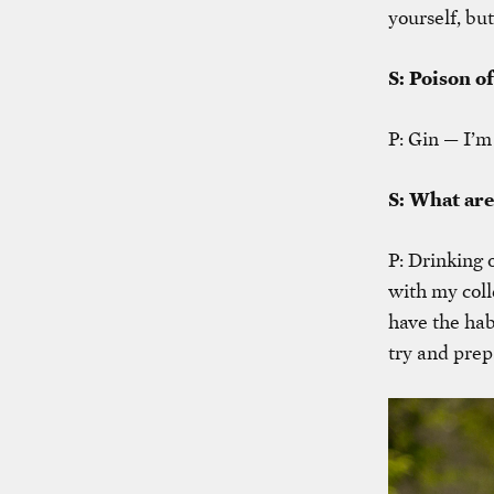
yourself, but
S: Poison o
P: Gin — I’m
S: What are
P: Drinking 
with my coll
have the hab
try and prep