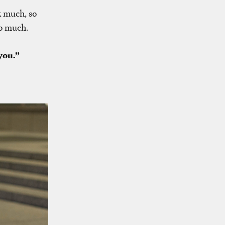
k much, so
oo much.
you.”