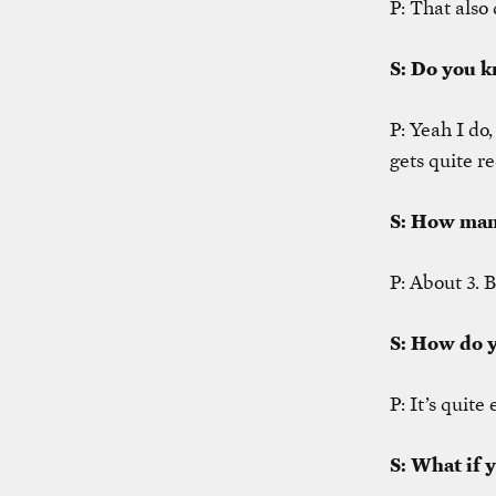
P: That also 
S: Do you k
P: Yeah I do,
gets quite re
S: How man
P: About 3. B
S: How do y
P: It’s quite
S: What if 