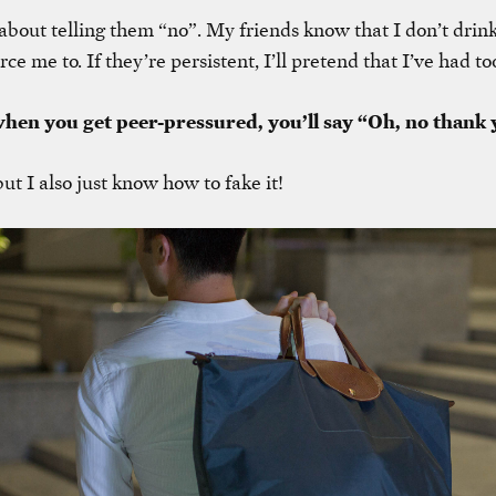
ly about telling them “no”. My friends know that I don’t drin
rce me to. If they’re persistent, I’ll pretend that I’ve had t
when you get peer-pressured, you’ll say “Oh, no thank 
, but I also just know how to fake it!