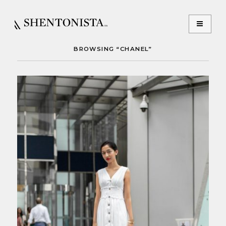
BROWSING “CHANEL”