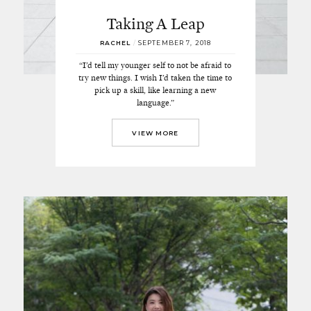
Taking A Leap
RACHEL
/
SEPTEMBER 7, 2018
“I’d tell my younger self to not be afraid to
try new things. I wish I’d taken the time to
pick up a skill, like learning a new
language.”
VIEW MORE