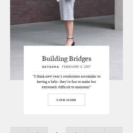
Building Bridges
NATASHA
/
FEBRUARY 3, 2017
“I think new year's resolutions are similar to
having a baby: they’re fun to make but
extremely difficult to maintain!”
VIEW MORE