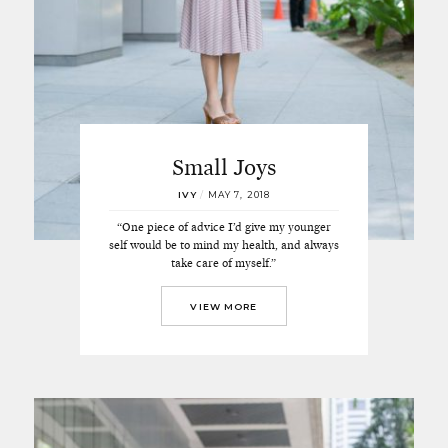
Small Joys
IVY
/
MAY 7, 2018
“One piece of advice I’d give my younger
self would be to mind my health, and always
take care of myself.”
VIEW MORE