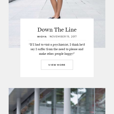
Down The Line
WIDYA
/
NOVEMBER 19, 2017
“If I had to visit a psychiatrist, I think he’d
say I suffer from the need to please and
make other people happy!”
VIEW MORE