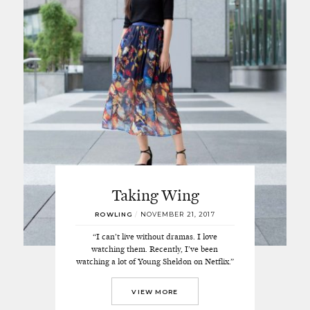
Taking Wing
ROWLING
/
NOVEMBER 21, 2017
“I can’t live without dramas. I love
watching them. Recently, I’ve been
watching a lot of Young Sheldon on Netflix.”
VIEW MORE