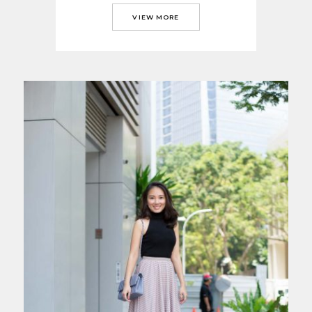
VIEW MORE