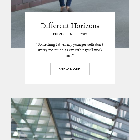
Different Horizons
FUIYI
/
JUNE 7, 2017
“Something I’d tell my younger self: don’t
worry too much as everything will work
out.”
VIEW MORE