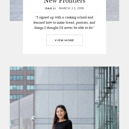
New Frontiers
DAN LI
/
MARCH 23, 2018
“I signed up with a cooking school and
learned how to make bread, pastries, and
things I thought I’d never be able to do.”
VIEW MORE