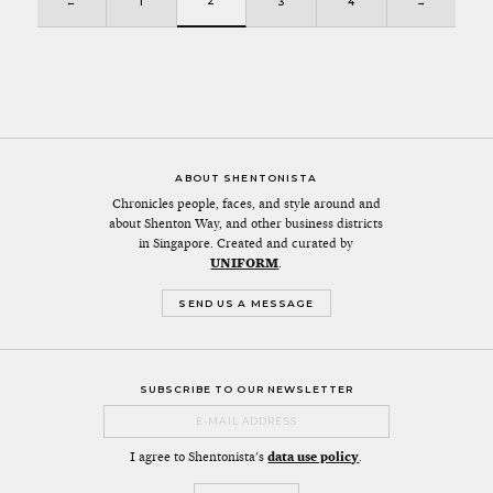
2
←
1
3
4
→
ABOUT SHENTONISTA
Chronicles people, faces, and style around and
about Shenton Way, and other business districts
in Singapore. Created and curated by
UNIFORM
.
SEND US A MESSAGE
SUBSCRIBE TO OUR NEWSLETTER
I agree to Shentonista's
data use policy
.