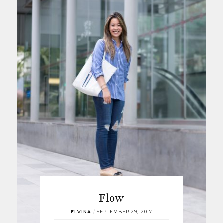
Flow
ELVINA
/
SEPTEMBER 29, 2017