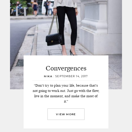
Convergences
NIKA
/
SEPTEMBER 14, 2017
“Don’t try to plan your life, because that’s
not going to work out. Just go with the flow,
live in the moment, and make the most of
it.”
VIEW MORE