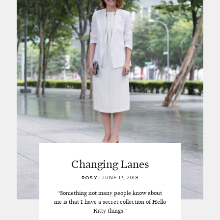
Changing Lanes
ROSY
/
JUNE 13, 2018
“Something not many people know about
me is that I have a secret collection of Hello
Kitty things.”