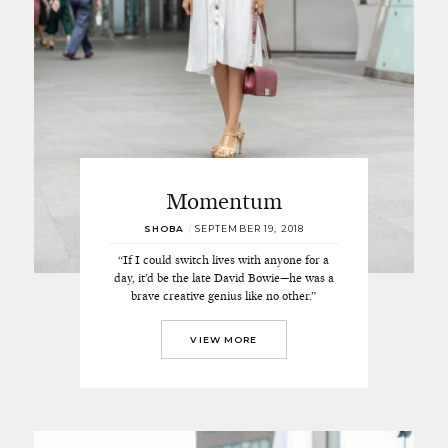
Momentum
SHOBA
/
SEPTEMBER 19, 2018
“If I could switch lives with anyone for a
day, it’d be the late David Bowie—he was a
brave creative genius like no other.”
VIEW MORE