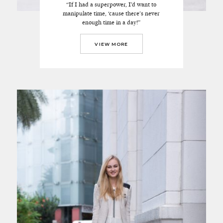
“If I had a superpower, I’d want to
manipulate time, ‘cause there's never
enough time in a day!”
VIEW MORE