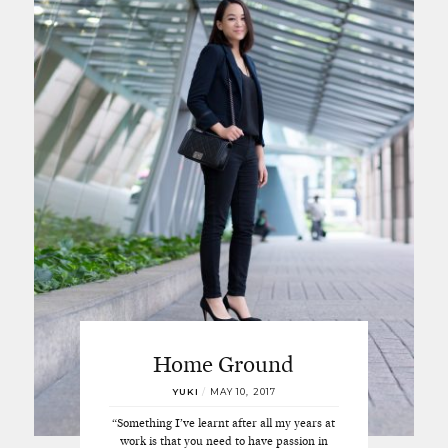
Home Ground
YUKI
/
MAY 10, 2017
“Something I’ve learnt after all my years at
work is that you need to have passion in