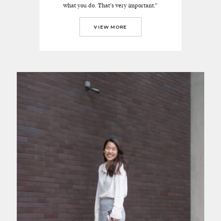
what you do. That’s very important.”
VIEW MORE